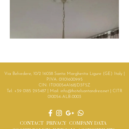
Via Belvedere, 10/2 16038 Santa Margherita Ligure (GE) Italy |
P.IVA: 01101600995
CIN: IT010054A168JD3F5Z
Tel:
+39 0185 293487
| Mail:
info@hotelsantandrea.net
| CITR
010054-ALB-0003
CONTACT
PRIVACY
COMPANY DATA