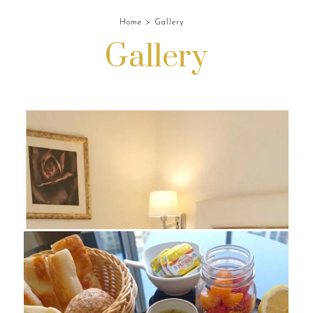
Home
Gallery
Gallery