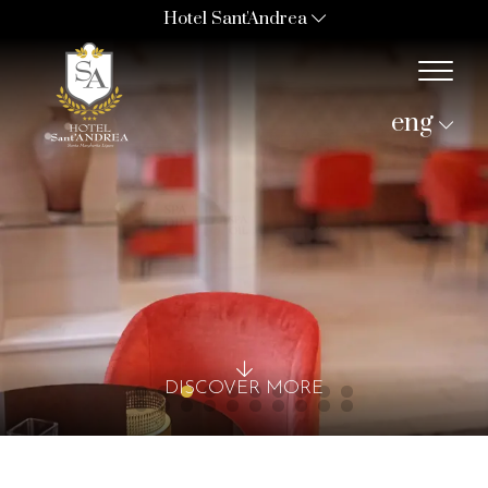
Hotel Sant'Andrea
eng
DISCOVER MORE